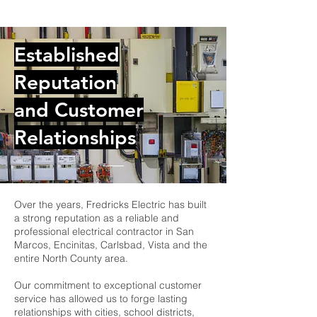
Established
Reputation
and Customer
Relationships
Over the years, Fredricks Electric has built
a strong reputation as a reliable and
professional electrical contractor in San
Marcos, Encinitas, Carlsbad, Vista and the
entire North County area.
Our commitment to exceptional customer
service has allowed us to forge lasting
relationships with cities, school districts,