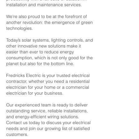
installation and maintenance services.
We’re also proud to be at the forefront of
another revolution: the emergence of green
technologies.
Today’s solar systems, lighting controls, and
other innovative new solutions make it
easier than ever to reduce energy
consumption, which is not only good for the
planet but also for the bottom line.
Fredricks Electric is your trusted electrical
contractor, whether you need a residential
electrician for your home or a commercial
electrician for your business.
Our experienced team is ready to deliver
outstanding service, reliable installations,
and energy-efficient wiring solutions.
Contact us today to discuss your electrical
needs and join our growing list of satisfied
customers.