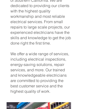
of Southern California. We are
dedicated to providing our clients
with the highest quality
workmanship and most reliable
electrical services. From small
repairs to large scale projects, our
experienced electricians have the
skills and knowledge to get the job
done right the first time.
We offer a wide range of services,
including electrical inspections,
energy-saving solutions, repair
services, and more. Our trained
and knowledgeable electricians
are committed to providing the
best customer service and the
highest quality of work.