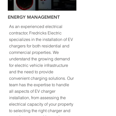
ENERGY MANAGEMENT
As an experienced electrical
contractor, Fredricks Electric
specializes in the installation of EV
chargers for both residential and
commercial properties. We
understand the growing demand
for electric vehicle infrastructure
and the need to provide
convenient charging solutions. Our
team has the expertise to handle
all aspects of EV charger
installation, from assessing the
electrical capacity of your property
to selecting the right charger and