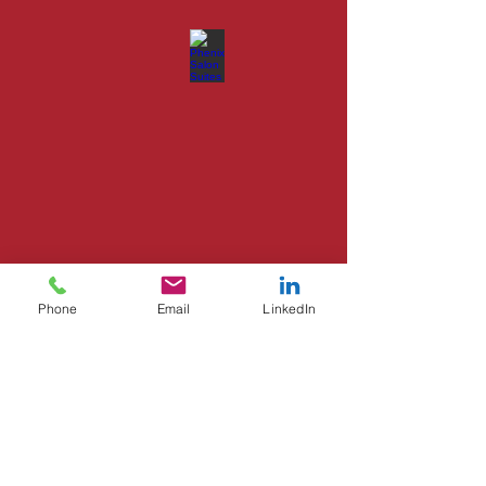
Phone
Email
LinkedIn