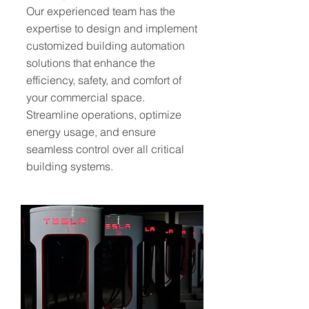
Our experienced team has the
expertise to design and implement
customized building automation
solutions that enhance the
efficiency, safety, and comfort of
your commercial space.
Streamline operations, optimize
energy usage, and ensure
seamless control over all critical
building systems.