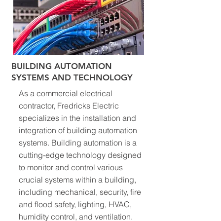
BUILDING AUTOMATION
SYSTEMS AND TECHNOLOGY
As a commercial electrical
contractor, Fredricks Electric
specializes in the installation and
integration of building automation
systems. Building automation is a
cutting-edge technology designed
to monitor and control various
crucial systems within a building,
including mechanical, security, fire
and flood safety, lighting, HVAC,
humidity control, and ventilation.