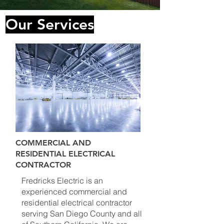
Our Services
COMMERCIAL AND
RESIDENTIAL ELECTRICAL
CONTRACTOR
Fredricks Electric is an
experienced commercial and
residential electrical contractor
serving San Diego County and all