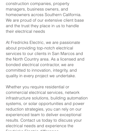
construction companies, property
managers, business owners, and
homeowners across Southern California.
We are proud of our extensive client base
and the trust they place in us to handle
their electrical needs
At Fredricks Electric, we are passionate
about providing top-notch electrical
services to our clients in San Marcos and
the North Country area. As a licensed and
bonded electrical contractor, we are
committed to innovation, integrity, and
quality in every project we undertake.
Whether you require residential or
commercial electrical services, network
infrastructure solutions, building automation
systems, or solar opportunities and power
reduction strategies, you can rely on our
experienced team to deliver exceptional
results. Contact us today to discuss your
electrical needs and experience the