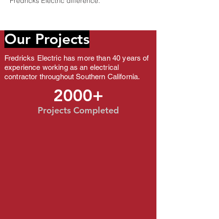
Fredricks Electric difference.
Our Projects
​Fredricks Electric has more than 40 years of
Fredricks Electric has more th
experience working as an electrical
working as an electrical contr
California.
contractor throughout Southern California.
2000+
Projects Completed