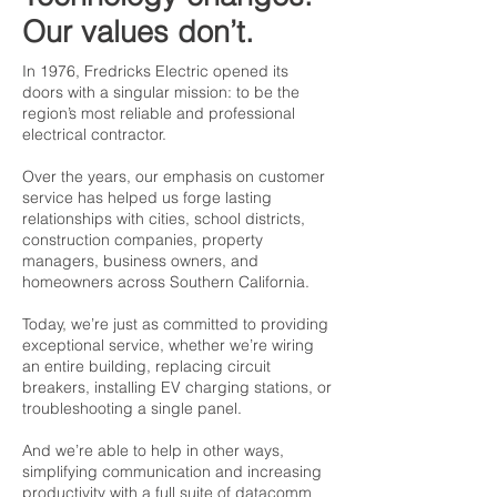
Our values don’t.
In 1976, Fredricks Electric opened its
doors with a singular mission: to be the
region’s most reliable and professional
electrical contractor.
Over the years, our emphasis on customer
service has helped us forge lasting
relationships with cities, school districts,
construction companies, property
managers, business owners, and
homeowners across Southern California.
Today, we’re just as committed to providing
exceptional service, whether we’re wiring
an entire building, replacing circuit
breakers, installing EV charging stations, or
troubleshooting a single panel.
And we’re able to help in other ways,
simplifying communication and increasing
productivity with a full suite of datacomm