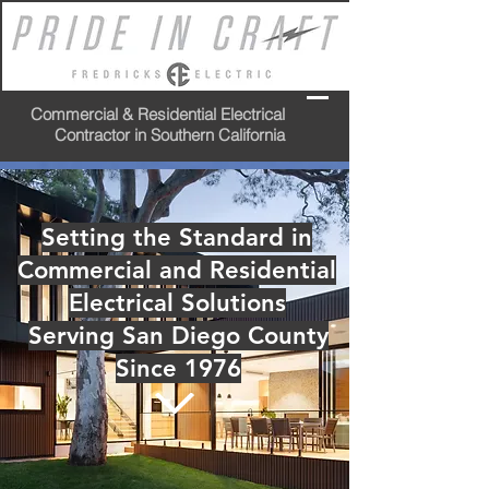
Commercial & Residential Electrical
Contractor in Southern California
Setting the Standard in
Commercial and Residential
Electrical Solutions
Serving San Diego County
Since 1976