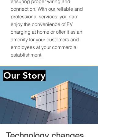
ensuring proper wiring and
connection. With our reliable and
professional services, you can
enjoy the convenience of EV
charging at home or offer it as an
amenity for your customers and
employees at your commercial
establishment.
Our
Story
Technology changes.