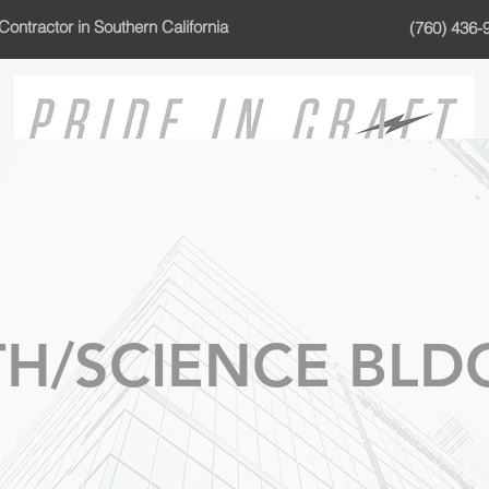
Contractor in Southern California
(760) 436-
H/SCIENCE BLD