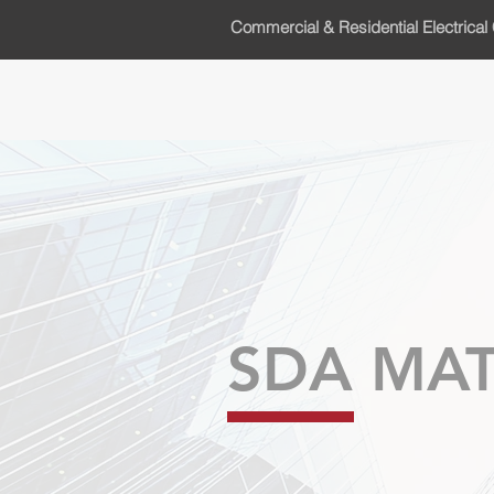
Commercial & Residential Electrical 
SDA MAT