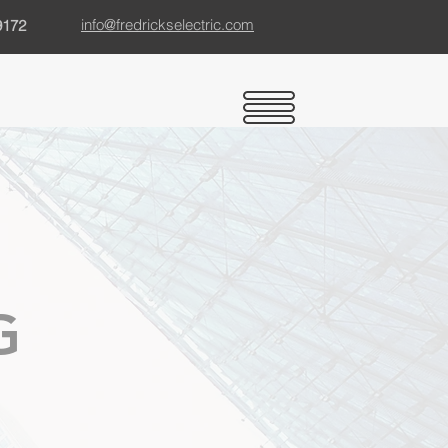
info@fredrickselectric.com
9172
G