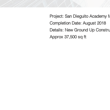
Project: San Dieguito Academy 
Completion Date: August 2018
Details: New Ground Up Constru
Approx 37,500 sq ft