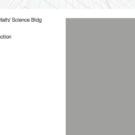
Math/ Science Bldg
ction