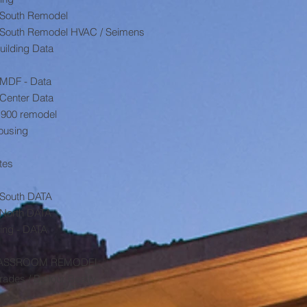
B South Remodel
 B South Remodel HVAC / Seimens
uilding Data
 MDF - Data
Center Data
 900 remodel
Housing
tes
B South DATA
 North DATA
ing - DATA
0 CLASSROOM REMODEL
des / Balfour Beatty