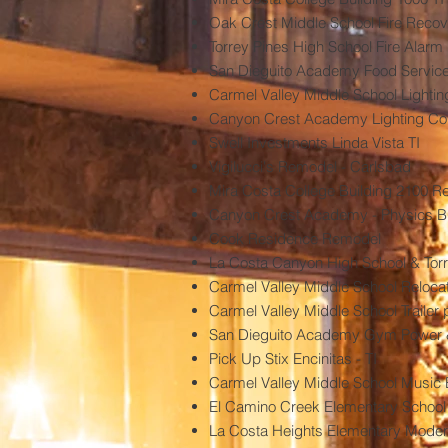
Oak Crest Middle School Fire Recov
Torrey Pines High School Fire Alar
San Dieguito Academy Food Service 
Carmel Valley Middle School Lighti
Canyon Crest Academy Lighting Con
Swell Investments Linda Vista TI
Vigilucci's Remodel - Carlsbad
Mira Costa College Building 2100 
Canyon Crest Academy - Physics Bu
Cook Residence Remodel
La Costa Canyon High School & Torre
Carmel Valley Middle School Reloca
Carmel Valley Middle School Trailer
San Dieguito Academy Gym Power
Pick Up Stix Encinitas - TI
Carmel Valley Middle School Music 
El Camino Creek Elementary School -
La Costa Heights Elementary Modern