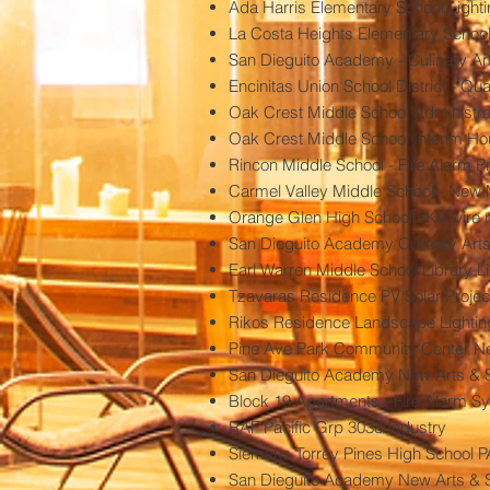
Ada Harris Elementary School Lighti
La Costa Heights Elementary School
San Dieguito Academy - Culinary Art
Encinitas Union School District - 
Oak Crest Middle School Administra
Oak Crest Middle School Interim H
Rincon Middle School - Fire Alarm P
Carmel Valley Middle School - New 
Orange Glen High School 5KV wire 
San Dieguito Academy Culinary Art
Earl Warren Middle School Library Li
Tzavaras Residence PV Solar Projec
Rikos Residence Landscape Lightin
Pine Ave Park Community Center New
San Dieguito Academy New Arts & So
Block 19 Apartments - Fire Alarm S
RAF Pacific Grp 3038 Industry
Siemens Torrey Pines High School 
San Dieguito Academy New Arts & S