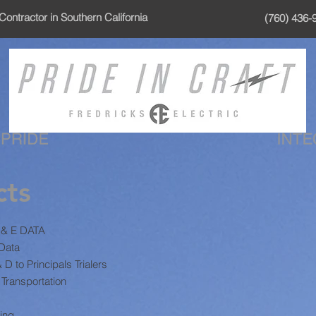
Contractor in Southern California
(760) 436-
cts
G & E DATA
 Data
 to Principals Trialers
Transportation
ing