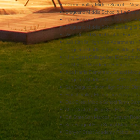
Carmel Valley Middle School - New 
Diegueno Middle School & La Costa
Lake Elsinore High School Gym - B
Diegueno Middle Schoo Building G B
Vista Unified School District Fiber 
330 13th St High Rise Apartments - 
Diegueno Middle School Buildings 
Mira Costa College San Elijo Campus
DeMaggio Residence Remodel
Ada Harris Elementary School Modu
Diegueno Middle School HVAC Contro
San Dieguito Union High School Distri
Franch Valley Elementary School -
Oak Crest Middle School Temp Ca
Mira Costa College San Elijo Camp
Cal State San Marcos - Craven Road
San Pasqual High School Metal Sh
Canyon Crest Academy Robotics C