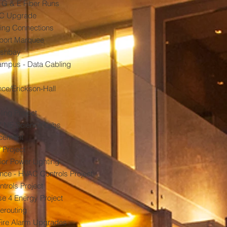
, G & E Fiber Runs
AC Upgrade
ing Connections
port Marquee
washbay
mpus - Data Cabling
ce/Erickson-Hall
ing Project
B" NE Science Labs
cement
 Project
ior Power Lighting
ce - HVAC Controls Project
trols Project
e 4 Energy Project
erouting
 Fire Alarm Upgrades