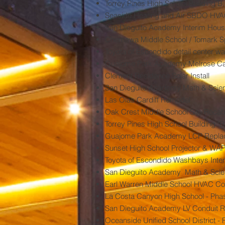
Torrey Pines High School Building B
Seaside Heating and Air SBDO HV
San Dieguito Academy Interim Hous
Chemawa Middle School / Tomark S
Toyota of Escondido detail center 
Guajome Park Academy Melrose Ca
Clement Residence Solar Install
San Dieguito Academy Math & Scien
Las Olas Cardiff Remodel
Oak Crest Middle School Site Recabl
Torrey Pines High School Building "
Guajome Park Academy LCP Repla
Sunset High School Projector & WAP
Toyota of Escondido Washbays Inter
San Dieguito Academy Math & Scien
Earl Warren Middle School HVAC Con
La Costa Canyon High School - Phas
San Dieguito Academy LV Conduit R
Oceanside Unified School District -