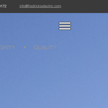
info@fredrickselectric.com
9172