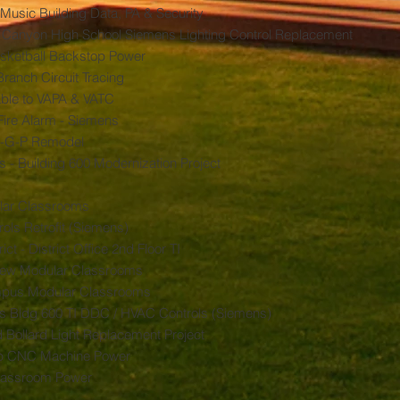
Music Building Data, PA & Security
 Canyon High School Siemens Lighting Control Replacement
asketball Backstop Power
ranch Circuit Tracing
Cable to VAPA & VATC
Fire Alarm - Siemens
B-G-P Remodel
 - Building 600 Modernization Project
lar Classrooms
ls Retrofit (Siemens)
ct - District Office 2nd Floor TI
 New Modular Classrooms
mpus Modular Classrooms
us Bldg 600 TI DDC / HVAC Controls (Siemens)
 Bollard Light Replacement Project
op CNC Machine Power
lassroom Power