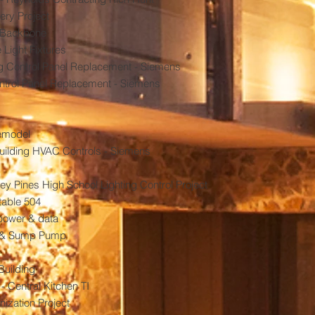
ery Project
m Backbone
Light Fixtures
ng Control Panel Replacement - Siemens
trol Panel Replacement - Siemens
Remodel
ilding HVAC Controls - Siemens
y Pines High School Lighting Control Project
table 504
 power & data
 & Sump Pump
Building
 Central Kitchen TI
ization Project