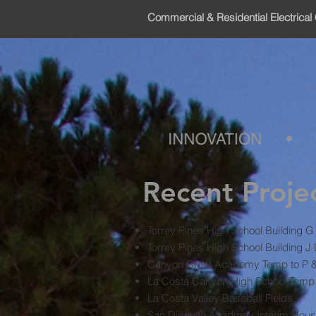
Commercial & Residential Electrical 
Recent Proje
Torrey Pines High School Building 
Torrey Pines High School Building J
Canyon Crest Academy Temp to P & D
La Costa Canyon High School Temp 
La Costa Valley Baseball Fields
San Dieguito Acadmey Interim Hous