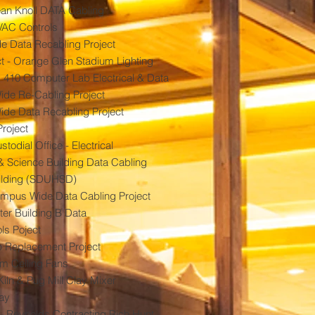
cean Knoll DATA Cabling
VAC Controls
 Data Recabling Project
t - Orange Glen Stadium Lighting
410 Computer Lab Electrical & Data
de Re-Cabling Project
ide Data Recabling Project
Project
odial Office - Electrical
 Science Building Data Cabling
ilding (SDUHSD)
ampus Wide Data Cabling Project
ter Building B Data
ls Poject
p Replacement Project
 Ceiling Fans
iln & Pug Mill Clay Mixer
way
 - Reynolds Contracting Rich Hunt