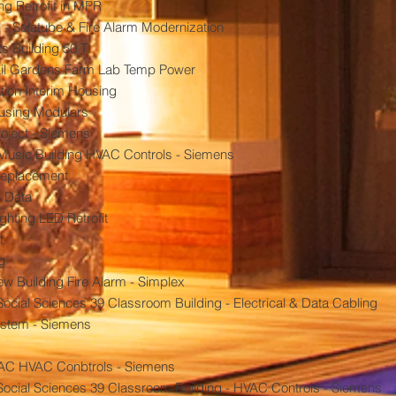
ng Retrofit in MPR
 - Solatube & Fire Alarm Modernization
s Building 50 TI
Quail Gardens Farm Lab Temp Power
tion Interim Housing
ousing Modulars
roject - Siemens
Music Building HVAC Controls - Siemens
replacement
s Data
ghting LED Retrofit
t
g
 Building Fire Alarm - Simplex
cial Sciences 39 Classroom Building - Electrical & Data Cabling
ystem - Siemens
PAC HVAC Conbtrols - Siemens
ocial Sciences 39 Classroom Building - HVAC Controls - Siemens