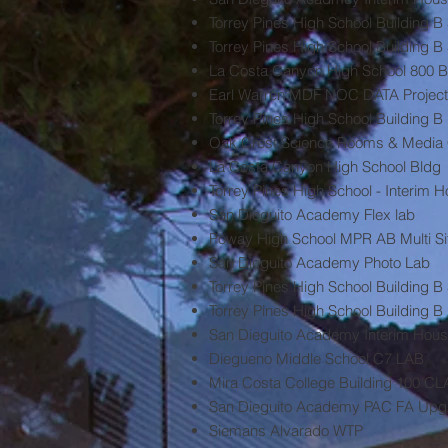
Torrey Pines High School Building 
Torrey Pines High School Building
La Costa Canyon High School 800 B
Earl Warren MDF NOC DATA Project
Torrey Pines High School Building B
Oak Crest Science Rooms & Media 
La Costa Canyon High School Bldg
Torrey Pines High School - Interim 
San Dieguito Academy Flex lab
Poway High School MPR AB Multi Si
San Dieguito Academy Photo Lab
Torrey Pines High School Building 
Torrey Pines High School Building B
San Dieguito Academy Interim Hous
Diegueno Middle School C7 LAB
Mira Costa College Building 10
San Dieguito Academy PAC FA Upgra
Siemans Alvarado WTP