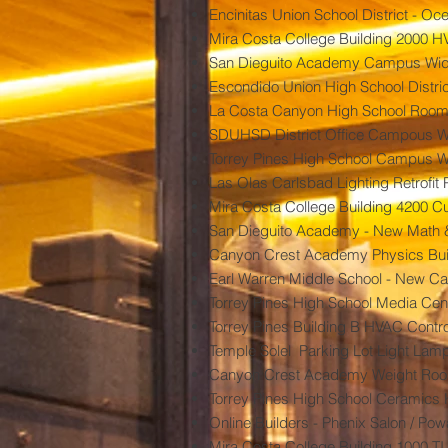
Encinitas Union School District - O
Mira Costa College Building 2000 H
San Dieguito Academy Campus Wide
Escondido Union High School Distric
La Costa Canyon High School Room 
SDUHSD District Office Campous Wi
Torrey Pines High School Campus W
Las Olas Carlsbad Lighting Retrofit 
Mira Costa College Building 4200 Cust
San Dieguito Academy - New Math &
Canyon Crest Academy Physics Bu
Earl Warren Middle School - New C
Torrey Pines High School Media Cen
Torrey Pines Building B HVAC Contro
Temple Solel Parking Lot Light Lam
Canyon Crest Academy Weight Room
Torrey Pines High School Ceramics K
Online Builders - Phenix Salon / Po
Mira Costa College Building 1000 TI